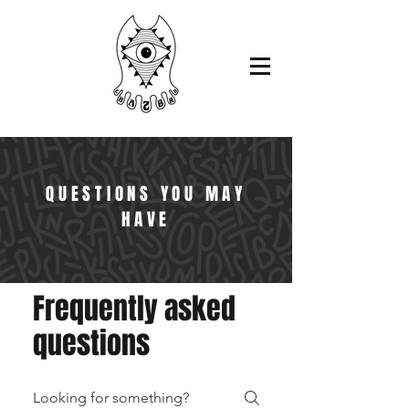
QUESTIONS YOU MAY
HAVE
Frequently asked
questions