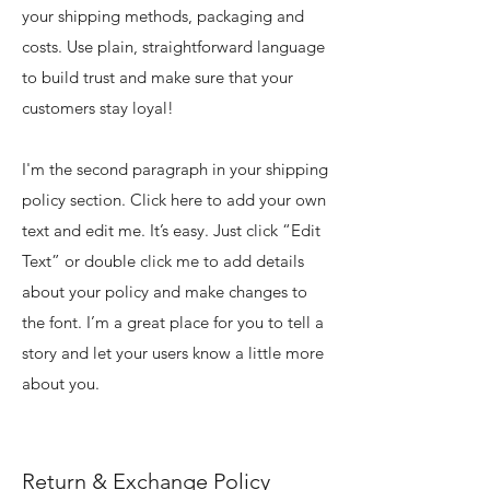
your shipping methods, packaging and
costs. Use plain, straightforward language
to build trust and make sure that your
customers stay loyal!
I'm the second paragraph in your shipping
policy section. Click here to add your own
text and edit me. It’s easy. Just click “Edit
Text” or double click me to add details
about your policy and make changes to
the font. I’m a great place for you to tell a
story and let your users know a little more
about you.
Return & Exchange Policy