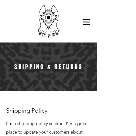
SHIPPING & RETURNS
Shipping Policy
I’m a shipping policy section. I’m a great
place to update your customers about