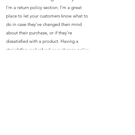
I’m a return policy section. I’m a great
place to let your customers know what to
do in case they’ve changed their mind
about their purchase, or if they’re
dissatisfied with a product. Having a
straightforward refund or exchange policy
is a great way to build trust and reassure
your customers that they can buy with
confidence.
I'm the second paragraph in your return &
exchange policy. Click here to add your
own text and edit me. It’s easy. Just click
“Edit Text” or double click me to add
details about your policy and make
changes to the font. I’m a great place for